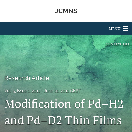
JCMNS
MENU
Articles
ISSN
2227-3123
For Authors
Editorial Board
Research Article
About
Vol. 5, Issue 1, 2011
June 01, 2011 CEST
Issues
Modification of Pd–H2
search
and Pd–D2 Thin Films
RSS
feed
(opens