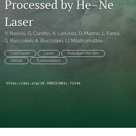
Processed by He–Ne
a
modal
Laser
with
a
link
V. Nassisi
, 
G. Caretto
, 
A. Lorusso
, 
D. Manno
, 
L. Famà
, 
to
G. Buccolieri
, 
A. Buccolieri
, 
U. Mastromatteo
feed)
Cold fusion
Laser
Palladium thin film
Silicon
Transmutation
https://doi.org/10.70923/001c.72144