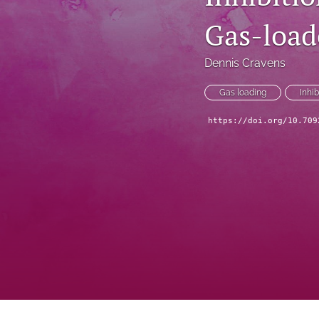
Gas-load
Dennis Cravens
Gas loading
Inhib
https://doi.org/10.709