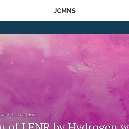
JCMNS
ruary 01, 2011 CEST
on of LENR by Hydrogen w