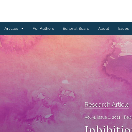
Articles
For Authors
Editorial Board
About
Issues
Erratum
Letter to the Editor
Obituary Note
Research Article
Review Article
Research Article
Tribute
Vol. 4, Issue 1, 2011
Feb
All
Inhibiti