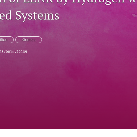
ed Systems
ition
Kinetics
23/001c.72139