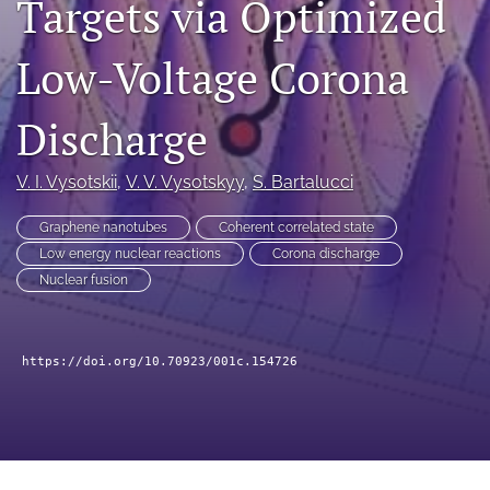
Targets via Optimized
a
modal
Low-Voltage Corona
with
a
link
Discharge
to
feed)
V. I. Vysotskii
, 
V. V. Vysotskyy
, 
S. Bartalucci
Graphene nanotubes
Coherent correlated state
Low energy nuclear reactions
Corona discharge
Nuclear fusion
https://doi.org/10.70923/001c.154726