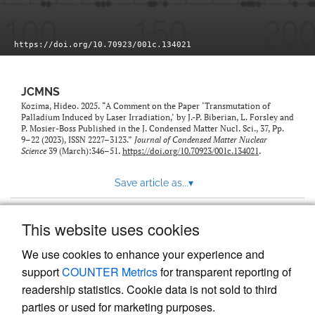
https://doi.org/10.70923/001c.134021
JCMNS
Kozima, Hideo. 2025. “A Comment on the Paper ‘Transmutation of
Palladium Induced by Laser Irradiation,’ by J.-P. Biberian, L. Forsley and
P. Mosier-Boss Published in the J. Condensed Matter Nucl. Sci., 37, Pp.
9–22 (2023), ISSN 2227–3123.”
Journal of Condensed Matter Nuclear
Science
39 (March):346–51.
https://doi.org/10.70923/001c.134021
.
Save article as...
▾
This website uses cookies
View more stats
We use cookies to enhance your experience and
support
COUNTER Metrics
for transparent reporting of
readership statistics. Cookie data is not sold to third
parties or used for marketing purposes.