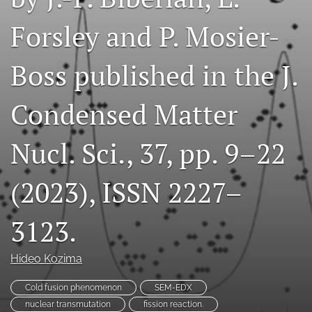
a
Forsley and P. Mosier-
modal
with
a
Boss published in the J.
link
to
feed)
Condensed Matter
Nucl. Sci., 37, pp. 9–22
(2023), ISSN 2227–
3123.
Hideo Kozima
Cold fusion phenomenon
SEM-EDX
nuclear transmutation
fission reaction.