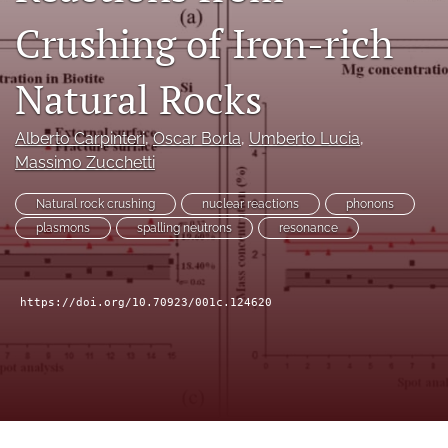
a
Crushing of Iron-rich
modal
with
a
Natural Rocks
link
to
feed)
Alberto Carpinteri
, 
Oscar Borla
, 
Umberto Lucia
, 
Massimo Zucchetti
Natural rock crushing
nuclear reactions
phonons
plasmons
spalling neutrons
resonance
https://doi.org/10.70923/001c.124620